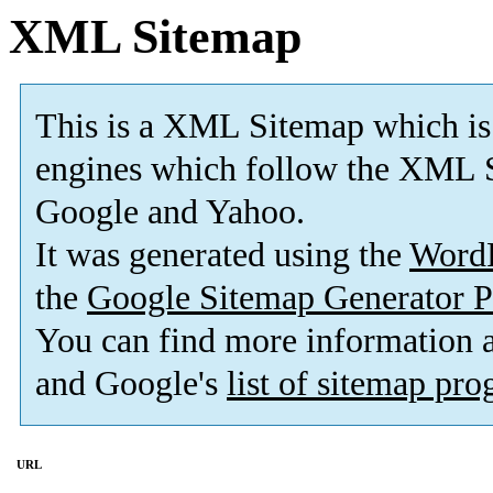
XML Sitemap
This is a XML Sitemap which is
engines which follow the XML S
Google and Yahoo.
It was generated using the
Word
the
Google Sitemap Generator P
You can find more information
and Google's
list of sitemap pr
URL