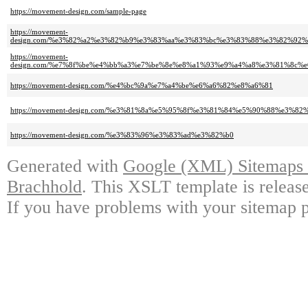
https://movement-design.com/sample-page
https://movement-
design.com/%e3%82%a2%e3%82%b9%e3%83%aa%e3%83%bc%e3%83%88%e3%82%92
https://movement-
design.com/%e7%8f%be%e4%bb%a3%e7%be%8e%e8%a1%93%e9%a4%a8%e3%81%8c
https://movement-design.com/%e4%bc%9a%e7%a4%be%e6%a6%82%e8%a6%81
https://movement-design.com/%e3%81%8a%e5%95%8f%e3%81%84%e5%90%88%e3%82
https://movement-design.com/%e3%83%96%e3%83%ad%e3%82%b0
Generated with
Google (XML) Sitemaps G
Brachhold
. This XSLT template is releas
If you have problems with your sitemap p