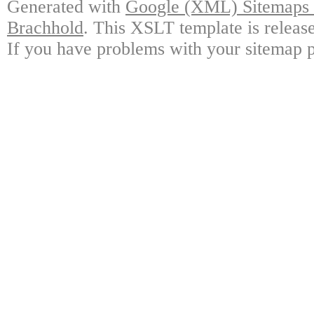
Generated with
Google (XML) Sitemaps G
Brachhold
. This XSLT template is releas
If you have problems with your sitemap p