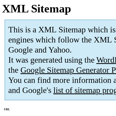
XML Sitemap
This is a XML Sitemap which is
engines which follow the XML S
Google and Yahoo.
It was generated using the
Word
the
Google Sitemap Generator P
You can find more information
and Google's
list of sitemap pr
URL