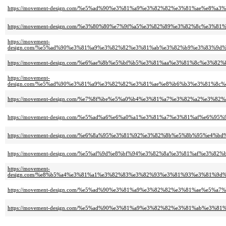
https://movement-design.com/%e5%ad%90%e3%81%a9%e3%82%82%e3%81%ae%e8%
https://movement-design.com/%e3%80%80%e7%9f%a5%e3%82%89%e3%82%8c%e
https://movement-
design.com/%e5%ad%90%e3%81%a9%e3%82%82%e3%81%ab%e3%82%b9%e3%83%9
https://movement-design.com/%e6%ae%8b%e5%bf%b5%e3%81%aa%e3%81%8c%e
https://movement-
design.com/%e5%ad%90%e3%81%a9%e3%82%82%e3%81%ae%e8%b6%b3%e3%81%8
https://movement-design.com/%e7%8f%be%e5%a0%b4%e3%81%a7%e3%82%a2%e
https://movement-design.com/%e5%ad%a6%e6%a0%a1%e3%81%a7%e3%81%af%e
https://movement-design.com/%e6%8a%95%e3%81%92%e3%82%8b%e5%8b%95%e4
https://movement-design.com/%e5%af%9d%e8%bf%94%e3%82%8a%e3%81%af%e
https://movement-
design.com/%e8%b5%a4%e3%81%a1%e3%82%83%e3%82%93%e3%81%93%e3%81%9
https://movement-design.com/%e5%ad%90%e3%81%a9%e3%82%82%e3%81%ae%e
https://movement-design.com/%e5%ad%90%e3%81%a9%e3%82%82%e3%81%ab%e